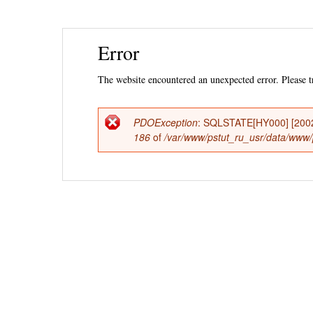
Ski
Error
mai
con
The website encountered an unexpected error. Please tr
PDOException
: SQLSTATE[HY000] [2002] 
Error
186
of
/var/www/pstut_ru_usr/data/www/ps
message