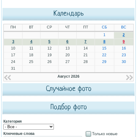
Календарь
ПН
ВТ
СР
ЧТ
ПТ
СБ
ВС
1
2
3
4
5
6
7
8
9
10
11
12
13
14
15
16
17
18
19
20
21
22
23
24
25
26
27
28
29
30
31
Август 2026
Случайное фото
Подбор фото
Категория
Ключевые слова
Только новые