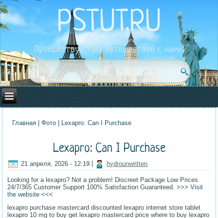
PSTUT.RU
Путешествуй тут. Путешествуй с нами!
Главная
|
Фото
|
Lexapro: Can I Purchase
Вы здесь
Lexapro: Can I Purchase
21 апреля, 2026 - 12:19
|
hydrounwritten
Looking for a lexapro? Not a problem! Discreet Package Low Prices
24/7/365 Customer Support 100% Satisfaction Guaranteed. >>>
Visit
the website
<<<
lexapro purchase mastercard discounted lexapro internet store tablet
lexapro 10 mg to buy get lexapro mastercard price where to buy lexapro