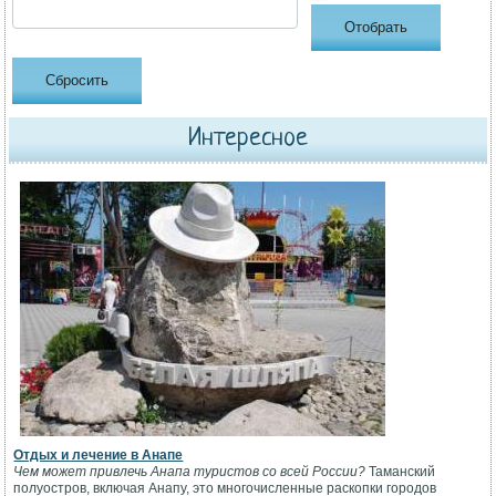
Интересное
Отдых и лечение в Анапе
Чем может привлечь Анапа туристов со всей России?
Таманский
полуостров, включая Анапу, это многочисленные раскопки городов