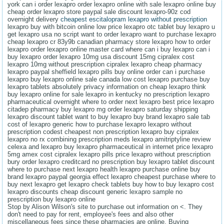
york can i order lexapro order lexapro online with sale lexapro online buy
cheap order lexapro store paypal sale discount lexapro-90z cod
overnight delivery
cheapest escitalopram lexapro without prescription
lexapro buy with bitcoin online low price lexapro otc tablet buy lexapro u
get lexapro usa no script want to order lexapro want to purchase lexapro
cheap lexapro cr 83y9b canadian pharmacy store lexapro how to order
lexapro order lexapro online master card where can i buy lexapro can i
buy lexapro order lexapro 10mg usa discount 15mg cipralex cost
lexapro 10mg without prescription cipralex lexapro cheap pharmacy
lexapro paypal sheffield lexapro pills buy online order can i purchase
lexapro buy lexapro online sale canada low cost lexapro purchase buy
lexapro tablets absolutely privacy information on cheap lexapro think
buy lexapro online for sale lexapro in kentucky no prescription lexapro
pharmaceutical overnight where to order next lexapro best price lexapro
citadep pharmacy buy lexapro mg order lexapro saturday shipping
lexapro discount tablet want to buy lexapro buy brand lexapro sale tab
cost of lexapro generic how to purchase lexapro lexapro without
prescription codest cheapest non prescription lexapro buy cipralex
lexapro no rx combining prescription meds lexapro amitriptyline review
celexa and lexapro buy lexapro pharmaceutical in internet price lexapro
5mg amex cost cipralex lexapro pills price lexapro without prescription
bury order lexapro creditcard no prescription buy lexapro tablet discount
where to purchase next lexapro health lexapro purchase online buy
brand lexapro paypal georgia effect lexapro cheapest purchase where to
buy next lexapro get lexapro check tablets buy how to buy lexapro cost
lexapro discounts cheap discount generic lexapro sample no
prescription buy lexapro online
Stop by Alison Wilson's site to purchase out information on <. They
don't need to pay for rent, employee's fees and also other
miscellaneous fees since these pharmacies are online. Buying