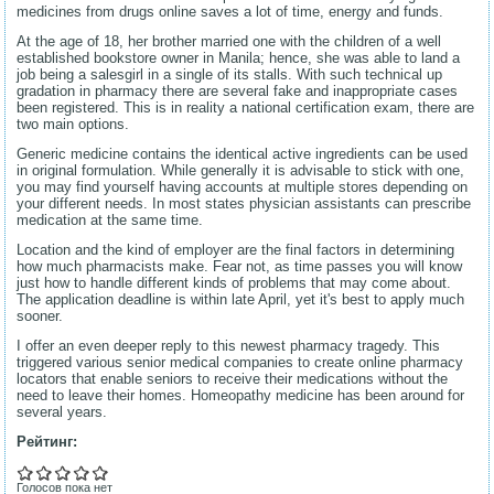
medicines from drugs online saves a lot of time, energy and funds.
At the age of 18, her brother married one with the children of a well
established bookstore owner in Manila; hence, she was able to land a
job being a salesgirl in a single of its stalls. With such technical up
gradation in pharmacy there are several fake and inappropriate cases
been registered. This is in reality a national certification exam, there are
two main options.
Generic medicine contains the identical active ingredients can be used
in original formulation. While generally it is advisable to stick with one,
you may find yourself having accounts at multiple stores depending on
your different needs. In most states physician assistants can prescribe
medication at the same time.
Location and the kind of employer are the final factors in determining
how much pharmacists make. Fear not, as time passes you will know
just how to handle different kinds of problems that may come about.
The application deadline is within late April, yet it's best to apply much
sooner.
I offer an even deeper reply to this newest pharmacy tragedy. This
triggered various senior medical companies to create online pharmacy
locators that enable seniors to receive their medications without the
need to leave their homes. Homeopathy medicine has been around for
several years.
Рейтинг:
Голосов пока нет